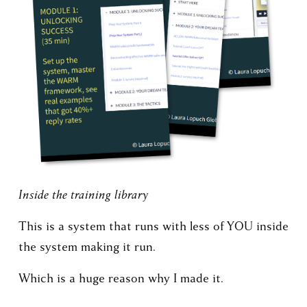
Inside the training library
This is a system that runs with less of YOU inside 
the system making it run.
Which is a huge reason why I made it.