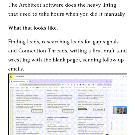
The Architect software does the heavy lifting 
that used to take hours when you did it manually.
What that looks like:
Finding leads, researching leads for gap signals 
and Connection Threads, writing a first draft (and 
wrestling with the blank page), sending follow up 
emails.