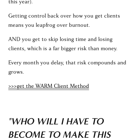
this year).
Getting control back over how you get clients 
means you leapfrog over burnout.
AND you get to skip losing time and losing 
clients, which is a far bigger risk than money.
Every month you delay, that risk compounds and 
grows.
>>>get the WARM Client Method
"WHO WILL I HAVE TO 
BECOME TO MAKE THIS 