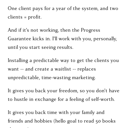
One client pays for a year of the system, and two 
clients = profit.
And if it's not working, then the Progress 
Guarantee kicks in. I'll work with you, personally, 
until you start seeing results.
Installing a predictable way to get the clients you 
want -- and create a waitlist -- replaces 
unpredictable, time-wasting marketing.
It gives you back your freedom, so you don't have 
to hustle in exchange for a feeling of self-worth.
It gives you back time with your family and 
friends and hobbies (hello goal to read 50 books 