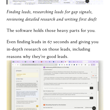
Finding leads, researching leads for gap signals, 
reviewing detailed research and writing first draft
The software holds those heavy parts for you.
Even finding leads in 67 seconds and giving you 
in-depth research on those leads, including 
reasons why they're good leads.