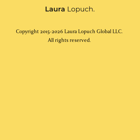
Copyright 2015-2026 Laura Lopuch Global LLC. 
All rights reserved. 