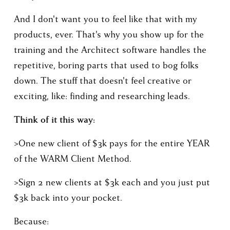
And I don't want you to feel like that with my 
products, ever. That's why you show up for the 
training and the Architect software handles the 
repetitive, boring parts that used to bog folks 
down. The stuff that doesn't feel creative or 
exciting, like: finding and researching leads.
Think of it this way:
>One new client of $3k pays for the entire YEAR 
of the WARM Client Method.
>Sign 2 new clients at $3k each and you just put 
$3k back into your pocket.
Because: