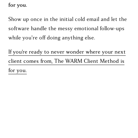
for you.
Show up once in the initial cold email and let the 
software handle the messy emotional follow-ups 
while you're off doing anything else.
If you’re ready to never wonder where your next
client comes from, The WARM Client Method is
for you.