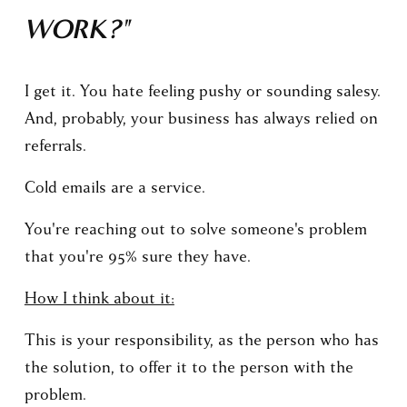
WORK?"
I get it. You hate feeling pushy or sounding salesy. 
And, probably, your business has always relied on 
referrals.
Cold emails are a service.
You're reaching out to solve someone's problem 
that you're 95% sure they have.
How I think about it:
This is your responsibility, as the person who has 
the solution, to offer it to the person with the 
problem.