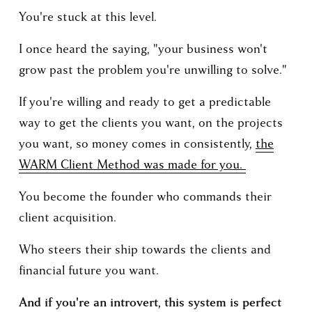
You're stuck at this level.
I once heard the saying, "your business won't 
grow past the problem you're unwilling to solve."
If you're willing and ready to get a predictable 
way to get the clients you want, on the projects 
you want, so money comes in consistently, 
the
WARM Client Method was made for you.
You become the founder who commands their 
client acquisition. 
Who steers their ship towards the clients and 
financial future you want.
And if you're an introvert, this system is perfect 