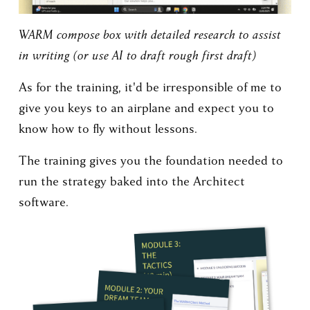
WARM compose box with detailed research to assist 
in writing (or use AI to draft rough first draft)
As for the training, it'd be irresponsible of me to 
give you keys to an airplane and expect you to 
know how to fly without lessons. 
The training gives you the foundation needed to 
run the strategy baked into the Architect 
software.