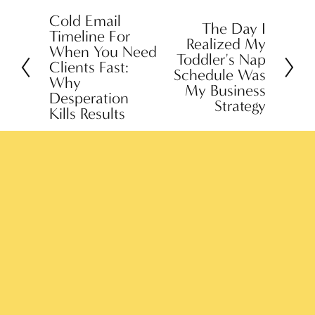
Cold Email
P
The Day I
N
Timeline For
Realized My
r
When You Need
e
Toddler's Nap
e
Clients Fast:
x
Schedule Was
Why
v
My Business
t
Desperation
Strategy
i
Kills Results
o
u
s