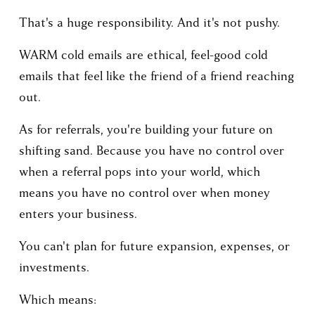
That's a huge responsibility. And it's not pushy.
WARM cold emails are ethical, feel-good cold 
emails that feel like the friend of a friend reaching 
out.
As for referrals, you're building your future on 
shifting sand. Because you have no control over 
when a referral pops into your world, which 
means you have no control over when money 
enters your business.
You can't plan for future expansion, expenses, or 
investments.
Which means: