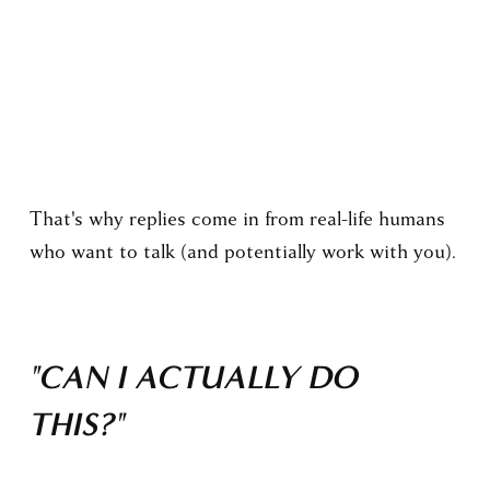
This is the fundamental difference.
The WARM Method is built on human
psychology, so it works for humans. Not numbers
on a lead list.
That's why replies come in from real-life humans 
who want to talk (and potentially work with you).
"CAN I ACTUALLY DO 
THIS?"