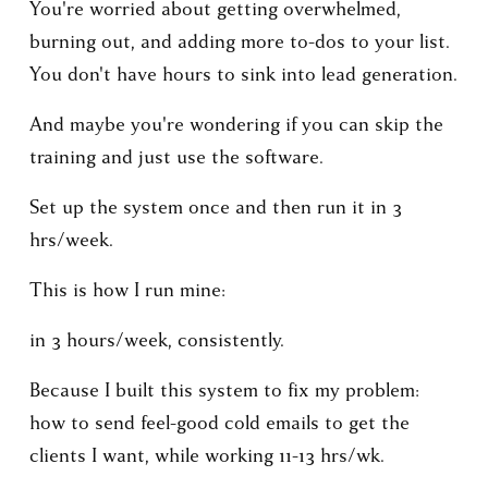
You're worried about getting overwhelmed, 
burning out, and adding more to-dos to your list. 
You don't have hours to sink into lead generation. 
And maybe you're wondering if you can skip the 
training and just use the software.
Set up the system once and then run it in 3 
hrs/week.
This is how I run mine: 
in 3 hours/week, consistently.
Because I built this system to fix my problem: 
how to send feel-good cold emails to get the 
clients I want, while working 11-13 hrs/wk.