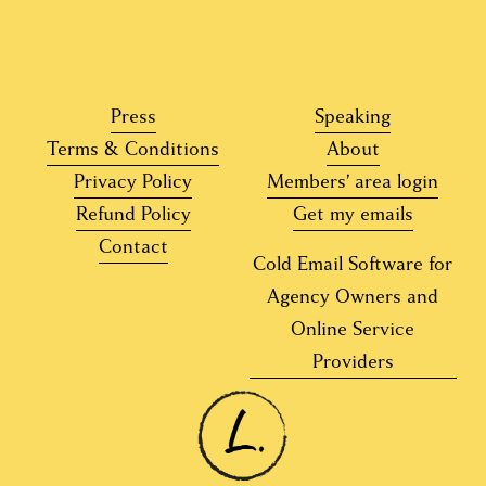
Press
Speaking
Terms & Conditions
About
Privacy Policy
Members’ area login
Refund Policy
Get my emails
Contact
Cold Email Software for
Agency Owners and
Online Service
Providers