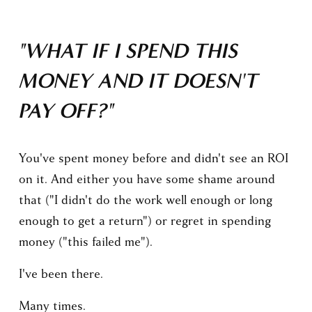
"WHAT IF I SPEND THIS 
MONEY AND IT DOESN'T 
PAY OFF?"
You've spent money before and didn't see an ROI 
on it. And either you have some shame around 
that ("I didn't do the work well enough or long 
enough to get a return") or regret in spending 
money ("this failed me").
I've been there.
Many times.