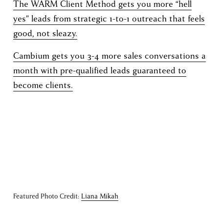
The WARM Client Method gets you more “hell
yes” leads from strategic 1-to-1 outreach that feels
good, not sleazy.
Cambium gets you 3-4 more sales conversations a
month with pre-qualified leads guaranteed to
become clients.
Featured Photo Credit: 
Liana Mikah