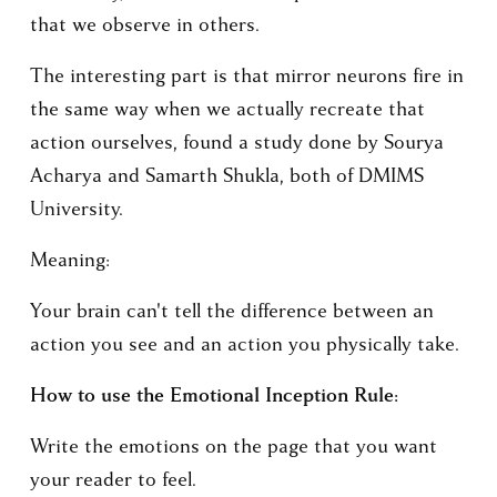
that we observe in others. 
The interesting part is that mirror neurons fire in 
the same way when we actually recreate that 
action ourselves, found a study done by Sourya 
Acharya and Samarth Shukla, both of DMIMS 
University. 
Meaning: 
Your brain can't tell the difference between an 
action you see and an action you physically take. 
How to use the Emotional Inception Rule:
Write the emotions on the page that you want 
your reader to feel.