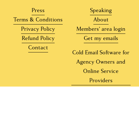
Press
Speaking
Terms & Conditions
About
Privacy Policy
Members’ area login
Refund Policy
Get my emails
Contact
Cold Email Software for
Agency Owners and
Online Service
Providers