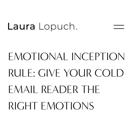
O
p
e
n
EMOTIONAL INCEPTION
M
e
n
RULE: GIVE YOUR COLD
u
EMAIL READER THE
RIGHT EMOTIONS