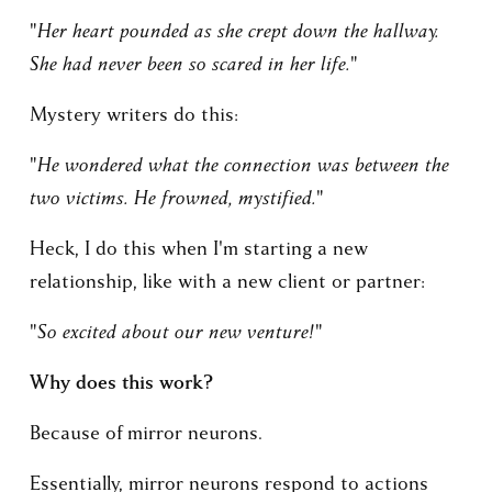
"Her heart pounded as she crept down the hallway. 
She had never been so scared in her life."
Mystery writers do this:
"He wondered what the connection was between the 
two victims. He frowned, mystified."
Heck, I do this when I'm starting a new 
relationship, like with a new client or partner:
"So excited about our new venture!"
Why does this work?
Because of mirror neurons. 
Essentially, mirror neurons respond to actions 