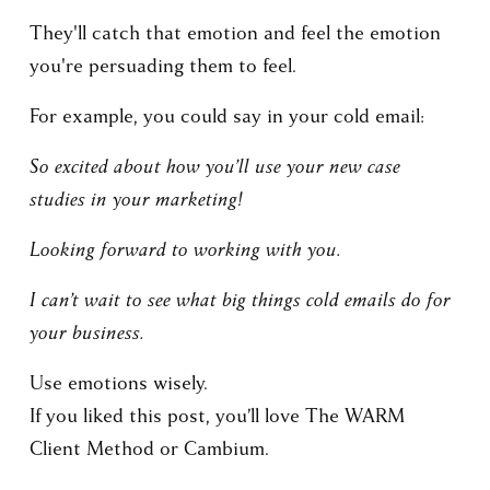
They'll catch that emotion and feel the emotion 
you're persuading them to feel.
For example, you could say in your cold email:
So excited about how you’ll use your new case 
studies in your marketing!
Looking forward to working with you.
I can’t wait to see what big things cold emails do for 
your business.
Use emotions wisely.
If you liked this post, you’ll love The WARM 
Client Method or Cambium.