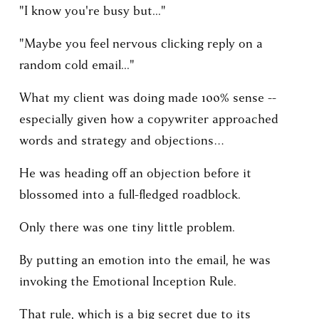
"I know you're busy but..."
"Maybe you feel nervous clicking reply on a 
random cold email..."
What my client was doing made 100% sense -- 
especially given how a copywriter approached 
words and strategy and objections… 
He was heading off an objection before it 
blossomed into a full-fledged roadblock.
Only there was one tiny little problem.
By putting an emotion into the email, he was 
invoking the Emotional Inception Rule.
That rule, which is a big secret due to its 