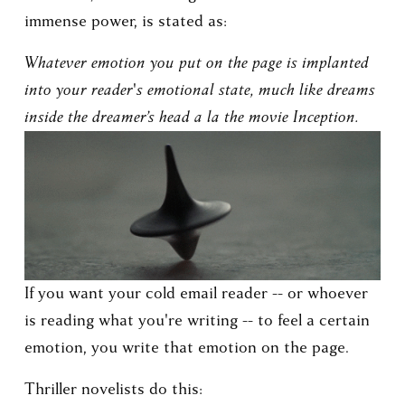
immense power, is stated as:
Whatever emotion you put on the page is implanted 
into your reader's emotional state, much like dreams 
inside the dreamer’s head a la the movie Inception.
If you want your cold email reader -- or whoever 
is reading what you're writing -- to feel a certain 
emotion, you write that emotion on the page.
Thriller novelists do this: