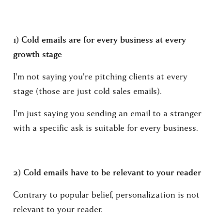
1) Cold emails are for every business at every 
growth stage
I'm not saying you're pitching clients at every 
stage (those are just cold sales emails).
I'm just saying you sending an email to a stranger 
with a specific ask is suitable for every business.
2) Cold emails have to be relevant to your reader
Contrary to popular belief, personalization is not 
relevant to your reader.