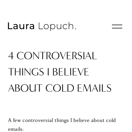
O
p
e
n
4 CONTROVERSIAL
M
e
n
THINGS I BELIEVE
u
ABOUT COLD EMAILS
A few controversial things I believe about cold 
emails: