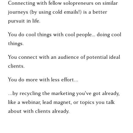
Connecting with fellow solopreneurs on similar 
journeys (by using cold emails!) is a better 
pursuit in life.
You do cool things with cool people... doing cool 
things.
You connect with an audience of potential ideal 
clients.
You do more with less effort… 
…by recycling the marketing you've got already, 
like a webinar, lead magnet, or topics you talk 
about with clients already.