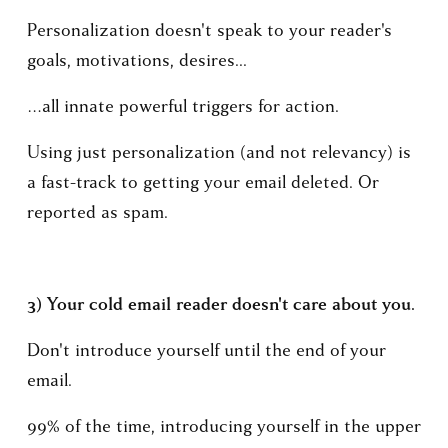
Personalization doesn't speak to your reader's 
goals, motivations, desires... 
…all innate powerful triggers for action.
Using just personalization (and not relevancy) is 
a fast-track to getting your email deleted. Or 
reported as spam.
3) Your cold email reader doesn't care about you. 
Don't introduce yourself until the end of your 
email.
99% of the time, introducing yourself in the upper 