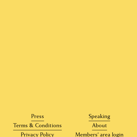
o
u
s
Press
Speaking
Terms & Conditions
About
Privacy Policy
Members’ area login