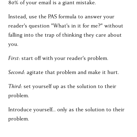
80% of your email is a giant mistake.
Instead, use the PAS formula to answer your 
reader's question "What's in it for me?" without 
falling into the trap of thinking they care about 
you.
First
: start off with your reader's problem.
Second
: agitate that problem and make it hurt. 
Third
: set yourself up as the solution to their 
problem.
Introduce yourself... only as the solution to their 
problem.