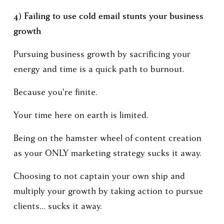
4) Failing to use cold email stunts your business 
growth
Pursuing business growth by sacrificing your 
energy and time is a quick path to burnout.
Because you're finite.
Your time here on earth is limited. 
Being on the hamster wheel of content creation 
as your ONLY marketing strategy sucks it away.
Choosing to not captain your own ship and 
multiply your growth by taking action to pursue 
clients... sucks it away. 