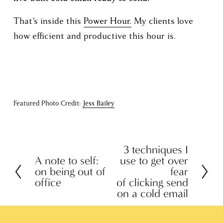
That’s inside this 
Power Hour.
 My clients love 
how efficient and productive this hour is. 
Featured Photo Credit: 
Jess Bailey
3 techniques I
N
A note to self:
use to get over
P
e
on being out of
fear
r
x
office
of clicking send
e
on a cold email
t
v
i