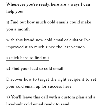
Whenever you’re ready, here are 3 ways I can 
help you:
1) Find out how much cold emails could make 
you a month...
with this brand-new cold email calculator. I've 
improved it so much since the last version. 
>>click here to find out
2) Find your lead to cold email 
Discover how to target the right recipient to 
set
your cold email up for success here
.
3) You’ll leave this call with a custom plan and a 
live-built cold email ready to send.