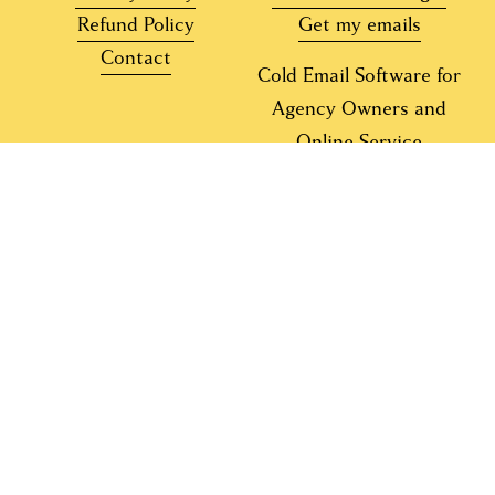
Refund Policy
Get my emails
Contact
Cold Email Software for
Agency Owners and
Online Service
Providers
Copyright 2015-2026 Laura Lopuch Global LLC. 
All rights reserved. 